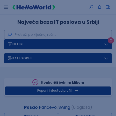
Najveća baza IT poslova u Srbiji
2
FILTERI
KATEGORIJE
Konkuriši jednim klikom
Popuni infostud profill
Posao
Pančevo, Swing
(0 oglasa)