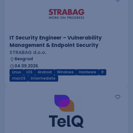
IT Security Engineer – Vulnerability
Management & Endpoint Security
STRABAG d.o.o.
Beograd
04.09.2026.
Linux
iOS
Android
Windows
Hardware
R
macOS
Intermediate