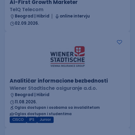
AI-First Growth Marketer
TelQ Telecom
Beograd | Hibrid
online intervju
02.09.2026.
Analitičar informacione bezbednosti
Wiener Stadtische osiguranje a.d.o.
Beograd | Hibrid
11.08.2026.
Oglas dostupan i osobama sa invaliditetom
Oglas dostupan i studentima
CISCO
IPS
Junior