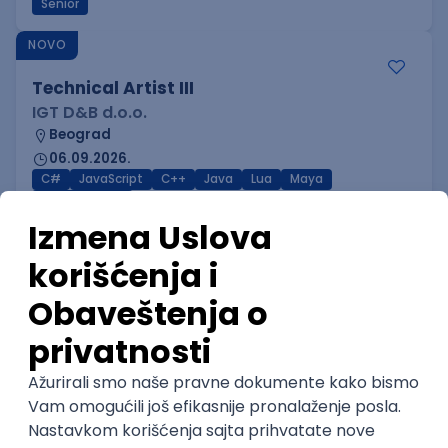
Senior
NOVO
Technical Artist III
IGT D&B d.o.o.
Beograd
06.09.2026.
C#
JavaScript
C++
Java
Lua
Maya
Intermediate
NOVO
Senior Business Development
Manager
Icentic soft d.o.o.
Beograd | Hibrid
22.08.2026.
Senior