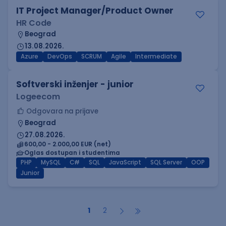
IT Project Manager/Product Owner
HR Code
Beograd
13.08.2026.
Azure
DevOps
SCRUM
Agile
Intermediate
Softverski inženjer - junior
Logeecom
Odgovara na prijave
Beograd
27.08.2026.
600,00 - 2.000,00 EUR (net)
Oglas dostupan i studentima
PHP
MySQL
C#
SQL
JavaScript
SQL Server
OOP
Junior
1
2