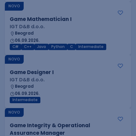
NOVO
Game Mathematician I
IGT D&B d.o.o.
Beograd
06.09.2026.
C#
C++
Java
Python
C
Intermediate
NOVO
Game Designer I
IGT D&B d.o.o.
Beograd
06.09.2026.
Intermediate
NOVO
Game Integrity & Operational
Assurance Manager