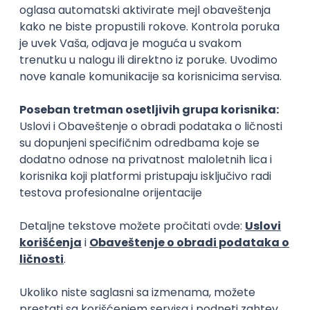
Flutter Developer (Medior)
Factory World Wide
Beograd
04.09.2026.
iOS
Android
Java
Git
JSON
REST
Dart
Swift
Kotlin
Firebase
Flutter
Intermediate
D365 F&O Developer/Tech Analyst
(SCM)
Mobile Wave Solutions
Remote from Europe
online intervju
19.08.2026.
Azure
DevOps
REST
Batch
x++
Senior
Game Artist - Join Our Talent
Community in Serbia
IGT D&B d.o.o.