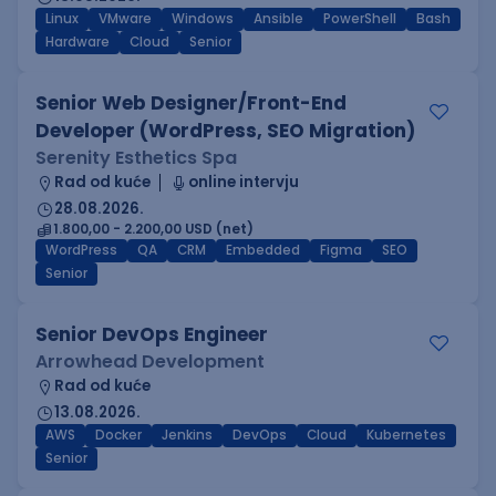
Linux
VMware
Windows
Ansible
PowerShell
Bash
Hardware
Cloud
Senior
Senior Web Designer/Front-End
Developer (WordPress, SEO Migration)
Serenity Esthetics Spa
Rad od kuće
online intervju
28.08.2026.
1.800,00 - 2.200,00 USD (net)
WordPress
QA
CRM
Embedded
Figma
SEO
Senior
Senior DevOps Engineer
Arrowhead Development
Rad od kuće
13.08.2026.
AWS
Docker
Jenkins
DevOps
Cloud
Kubernetes
Senior