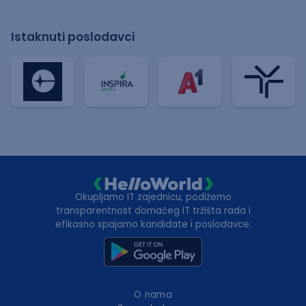
Istaknuti poslodavci
Okupljamo IT zajednicu, podižemo
transparentnost domaćeg IT tržišta rada i
efikasno spajamo kandidate i poslodavce.
O nama