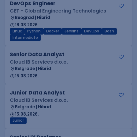
DevOps Engineer
GET - Global Engineering Technologies
Beograd | Hibrid
18.08.2026.
Linux
Python
Docker
Jenkins
DevOps
Bash
Intermediate
Senior Data Analyst
Cloud IB Services d.o.o.
Belgrade | Hibrid
15.08.2026.
Junior Data Analyst
Cloud IB Services d.o.o.
Belgrade | Hibrid
15.08.2026.
Junior