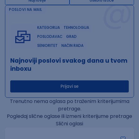
@
Najnovije
Uskoro ističe
POSLOVI NA MAIL
KATEGORIJA
TEHNOLOGIJA
POSLODAVAC
GRAD
SENIORITET
NAČIN RADA
Najnoviji poslovi svakog dana u tvom
inboxu
Prijavi se
Trenutno nema oglasa po traženim kriterijumima
pretrage.
Pogledaj slične oglase ili izmeni kriterijume pretrage
Slični oglasi