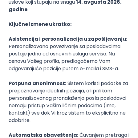
Technical Artist III
IGT D&B d.o.o.
Beograd
21.08.2026.
C#
JavaScript
C++
Java
2D
3D
Intermediate
Senior
Security Architect IV
IGT D&B d.o.o.
Beograd
21.08.2026.
Jira
Hardware
Embedded
Senior
Implementation and Product
Specialist
Unifiedpost Solutions d.o.o.
Beograd | Hibrid
21.08.2026.
XML
JSON
REST
SaaS
Intermediate