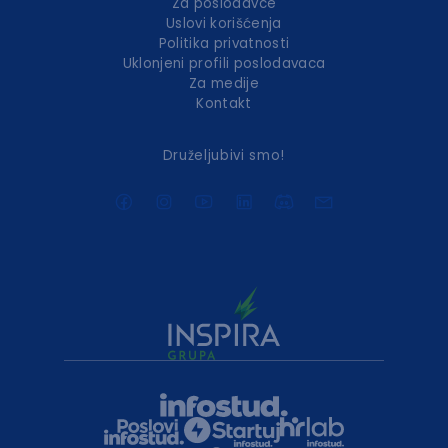
Za poslodavce
Uslovi korišćenja
Politika privatnosti
Uklonjeni profili poslodavaca
Za medije
Kontakt
Druželjubivi smo!