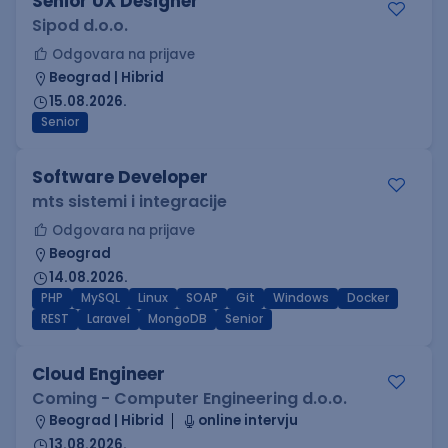
Senior UX Designer
Sipod d.o.o.
Odgovara na prijave
Beograd | Hibrid
15.08.2026.
Senior
Software Developer
mts sistemi i integracije
Odgovara na prijave
Beograd
14.08.2026.
PHP
MySQL
Linux
SOAP
Git
Windows
Docker
REST
Laravel
MongoDB
Senior
Cloud Engineer
Coming - Computer Engineering d.o.o.
Beograd | Hibrid
online intervju
13.08.2026.