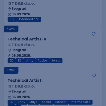
IGT D&B d.o.o.
Beograd
06.09.2026.
SQL
Intermediate
NOVO
Technical Artist IV
IGT D&B d.o.o.
Beograd
06.09.2026.
2D
3D
Unity
Adobe
Senior
NOVO
Technical Artist I
IGT D&B d.o.o.
Beograd
06.09.2026.
3D
Unity
Maya
Adobe
Blender
Intermediate