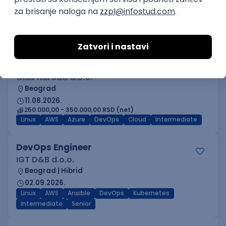
Beograd
03.09.2026.
Adobe
Intermediate
Inženjer za infrastrukturu i
pouzdanost sistema (DevOps)
Glas naroda d.o.o.
Beograd
11.08.2026.
250.000,00 - 350.000,00 RSD (net)
Linux
AWS
Azure
DevOps
Cloud
Intermediate
DevOps Engineer
IGT D&B d.o.o.
Beograd | Hibrid
02.09.2026.
Linux
AWS
Ansible
DevOps
Kubernetes
Intermediate
Senior