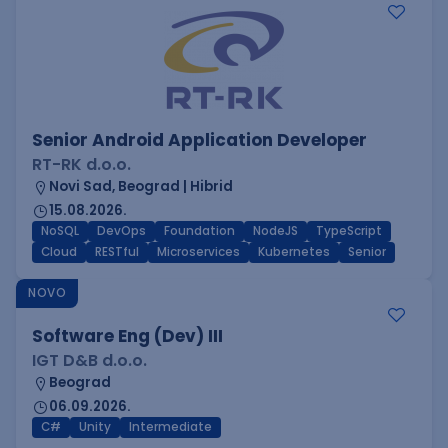
Senior Android Application Developer
RT-RK d.o.o.
Novi Sad, Beograd | Hibrid
15.08.2026.
NoSQL
DevOps
Foundation
NodeJS
TypeScript
Cloud
RESTful
Microservices
Kubernetes
Senior
NOVO
Software Eng (Dev) III
IGT D&B d.o.o.
Beograd
06.09.2026.
C#
Unity
Intermediate