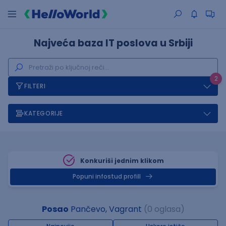
Najveća baza IT poslova u Srbiji
2
FILTERI
KATEGORIJE
Konkuriši jednim klikom
Popuni infostud profill
Posao
Pančevo, Vagrant
(0 oglasa)