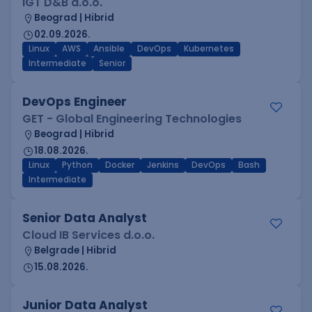
IGT D&B d.o.o.
Beograd | Hibrid
02.09.2026.
Linux
AWS
Ansible
DevOps
Kubernetes
Intermediate
Senior
DevOps Engineer
GET - Global Engineering Technologies
Beograd | Hibrid
18.08.2026.
Linux
Python
Docker
Jenkins
DevOps
Bash
Intermediate
Senior Data Analyst
Cloud IB Services d.o.o.
Belgrade | Hibrid
15.08.2026.
Junior Data Analyst