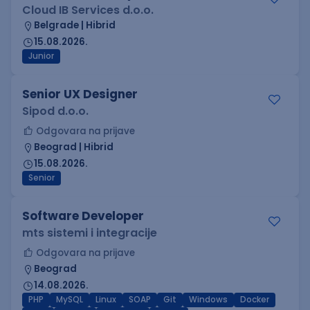
Cloud IB Services d.o.o.
Belgrade | Hibrid
15.08.2026.
Junior
Senior UX Designer
Sipod d.o.o.
Odgovara na prijave
Beograd | Hibrid
15.08.2026.
Senior
Software Developer
mts sistemi i integracije
Odgovara na prijave
Beograd
14.08.2026.
PHP
MySQL
Linux
SOAP
Git
Windows
Docker