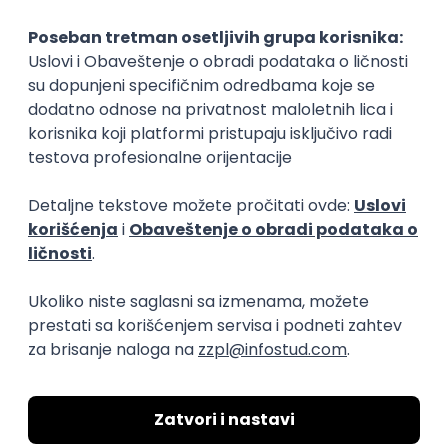
Implementation and Product
Specialist
Unifiedpost Solutions d.o.o.
Beograd | Hibrid
21.08.2026.
XML
JSON
REST
SaaS
Intermediate
Flutter Developer (Medior)
Factory World Wide
Beograd
04.09.2026.
iOS
Android
Java
Git
JSON
REST
Dart
Swift
Kotlin
Firebase
Flutter
Intermediate
D365 F&O Developer/Tech Analyst
(SCM)
Mobile Wave Solutions
Remote from Europe
online intervju
19.08.2026.