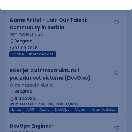
Azure
DevOps
REST
Batch
x++
Senior
Game Artist - Join Our Talent
Community in Serbia
IGT D&B d.o.o.
Beograd
03.09.2026.
Adobe
Intermediate
Inženjer za infrastrukturu i
pouzdanost sistema (DevOps)
Glas naroda d.o.o.
Beograd
11.08.2026.
250.000,00 - 350.000,00 RSD (net)
Linux
AWS
Azure
DevOps
Cloud
Intermediate
DevOps Engineer