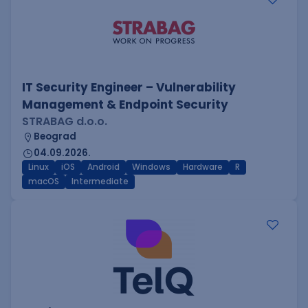
IT Security Engineer – Vulnerability
Management & Endpoint Security
STRABAG d.o.o.
Beograd
04.09.2026.
Linux
iOS
Android
Windows
Hardware
R
macOS
Intermediate