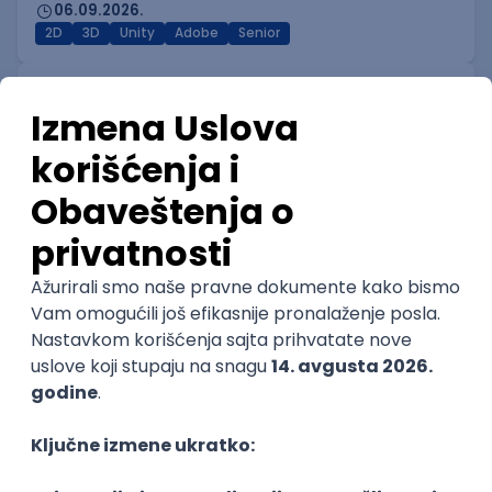
06.09.2026.
2D
3D
Unity
Adobe
Senior
Technical Artist I
IGT D&B d.o.o.
Beograd
06.09.2026.
3D
Unity
Maya
Adobe
Blender
Intermediate
Senior
Technical Artist III
IGT D&B d.o.o.
Beograd
06.09.2026.
C#
JavaScript
C++
Java
Lua
Maya
Intermediate
Senior Business Development
Manager