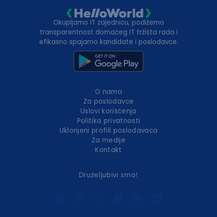
Okupljamo IT zajednicu, podižemo
transparentnost domaćeg IT tržišta rada i
efikasno spajamo kandidate i poslodavce.
O nama
Za poslodavce
Uslovi korišćenja
Politika privatnosti
Uklonjeni profili poslodavaca
Za medije
Kontakt
Druželjubivi smo!