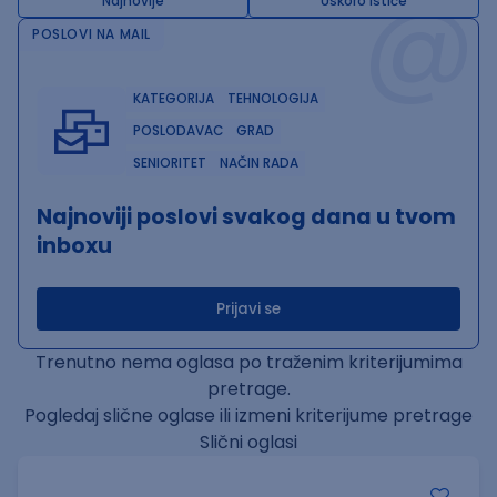
@
Najnovije
Uskoro ističe
POSLOVI NA MAIL
KATEGORIJA
TEHNOLOGIJA
POSLODAVAC
GRAD
SENIORITET
NAČIN RADA
Najnoviji poslovi svakog dana u tvom
inboxu
Prijavi se
Trenutno nema oglasa po traženim kriterijumima
pretrage.
Pogledaj slične oglase ili izmeni kriterijume pretrage
Slični oglasi