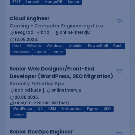
REST
Laravel
MongoDB
Senior
Cloud Engineer
Coming - Computer Engineering d.o.o.
Beograd | Hibrid
online intervju
13.08.2026.
Linux
VMware
Windows
Ansible
PowerShell
Bash
Hardware
Cloud
Senior
Senior Web Designer/Front-End
Developer (WordPress, SEO Migration)
Serenity Esthetics Spa
Rad od kuće
online intervju
28.08.2026.
1.800,00 - 2.200,00 USD (net)
WordPress
QA
CRM
Embedded
Figma
SEO
Senior
Senior DevOps Engineer