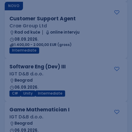
NOVO
Customer Support Agent
Crae Group Ltd
Rad od kuće
online intervju
08.09.2026.
1.400,00 - 2.000,00 EUR (gross)
Intermediate
Software Eng (Dev) III
IGT D&B d.o.o.
Beograd
06.09.2026.
C#
Unity
Intermediate
Game Mathematician I
IGT D&B d.o.o.
Beograd
06.09.2026.