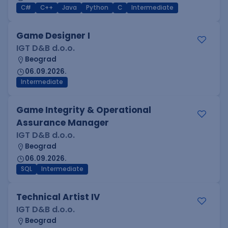
C#
C++
Java
Python
C
Intermediate
Game Designer I
IGT D&B d.o.o.
Beograd
06.09.2026.
Intermediate
Game Integrity & Operational
Assurance Manager
IGT D&B d.o.o.
Beograd
06.09.2026.
SQL
Intermediate
Technical Artist IV
IGT D&B d.o.o.
Beograd