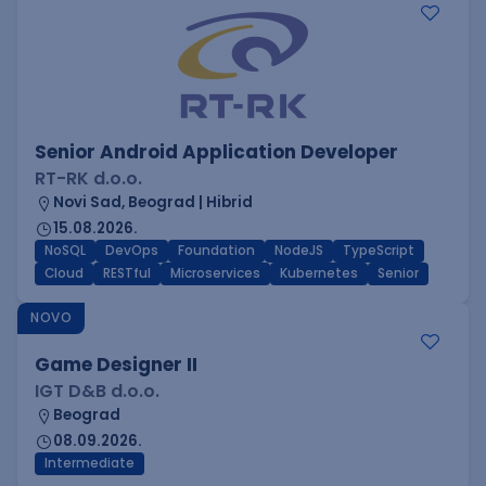
Senior Android Application Developer
RT-RK d.o.o.
Novi Sad, Beograd | Hibrid
15.08.2026.
NoSQL
DevOps
Foundation
NodeJS
TypeScript
Cloud
RESTful
Microservices
Kubernetes
Senior
NOVO
Game Designer II
IGT D&B d.o.o.
Beograd
08.09.2026.
Intermediate