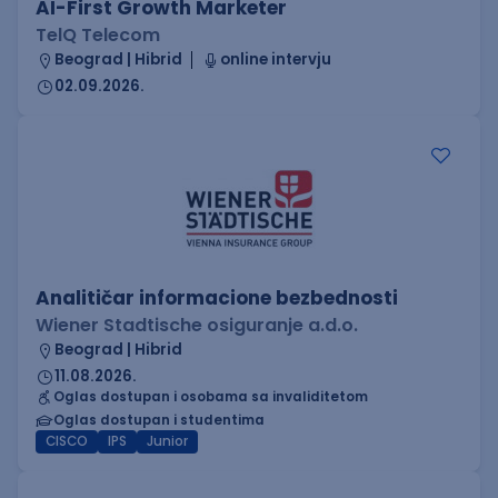
AI-First Growth Marketer
TelQ Telecom
Beograd | Hibrid
online intervju
02.09.2026.
Analitičar informacione bezbednosti
Wiener Stadtische osiguranje a.d.o.
Beograd | Hibrid
11.08.2026.
Oglas dostupan i osobama sa invaliditetom
Oglas dostupan i studentima
CISCO
IPS
Junior