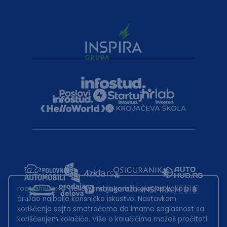
root@hw.rs
:~#
Helloworld.rs koristi kolačiće kako bi ti
pružao najbolje korisničko iskustvo. Nastavkom
korišćenja sajta smatraćemo da imamo saglasnost sa
korišćenjem kolačića. Više o kolačićima možeš pročitati