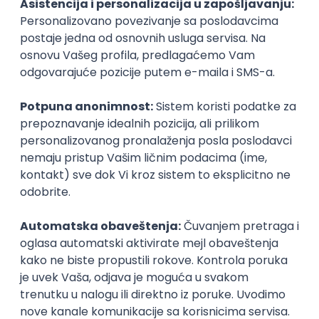
Icentic soft d.o.o.
Beograd | Hibrid
22.08.2026.
Senior
Technical Artist III
IGT D&B d.o.o.
Beograd
21.08.2026.
C#
JavaScript
C++
Java
2D
3D
Intermediate
Senior
Security Architect IV
IGT D&B d.o.o.
Beograd
21.08.2026.
Jira
Hardware
Embedded
Senior