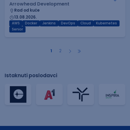
Arrowhead Development
Rad od kuće
13.08.2026.
AWS
Docker
Jenkins
DevOps
Cloud
Kubernetes
Senior
1
2
Istaknuti poslodavci